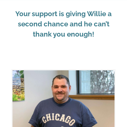
Your support is giving Willie a
second chance and he can’t
thank you enough!