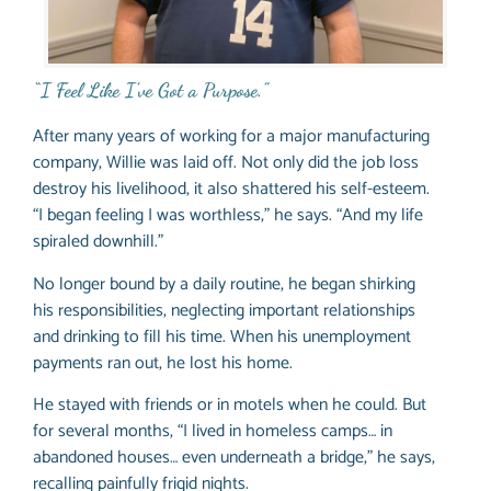
“I Feel Like I’ve Got a Purpose.”
After many years of working for a major manufacturing
company, Willie was laid off. Not only did the job loss
destroy his livelihood, it also shattered his self-esteem.
“I began feeling I was worthless,” he says. “And my life
spiraled downhill.”
No longer bound by a daily routine, he began shirking
his responsibilities, neglecting important relationships
and drinking to fill his time. When his unemployment
payments ran out, he lost his home.
He stayed with friends or in motels when he could. But
for several months, “I lived in homeless camps… in
abandoned houses… even underneath a bridge,” he says,
recalling painfully frigid nights.