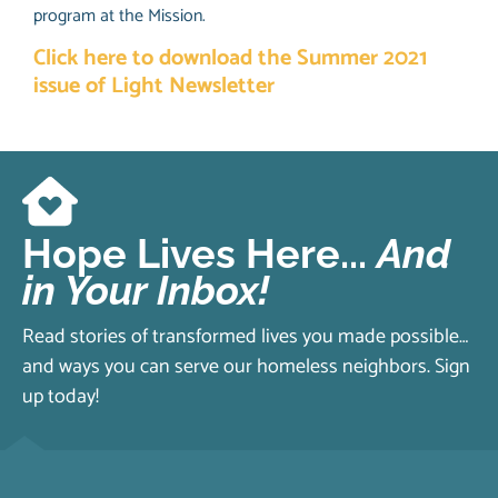
program at the Mission.
Click here to download the Summer 2021
issue of Light Newsletter
Hope Lives Here...
And
in Your Inbox!
Read stories of transformed lives you made possible…
and ways you can serve our homeless neighbors. Sign
up today!