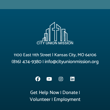
1100 East 11th Street | Kansas City, MO 64106
(816) 474-9380
info@cityunionmission.org
|
Get Help Now
Donate
|
|
Volunteer
Employment
|