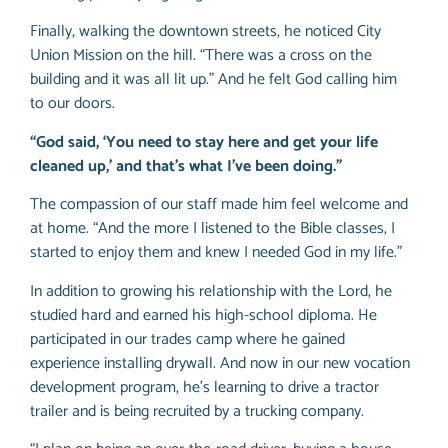
Finally, walking the downtown streets, he noticed City
Union Mission on the hill. “There was a cross on the
building and it was all lit up.” And he felt God calling him
to our doors.
“God said, ‘You need to stay here and get your life
cleaned up,’ and that’s what I’ve been doing.”
The compassion of our staff made him feel welcome and
at home. “And the more I listened to the Bible classes, I
started to enjoy them and knew I needed God in my life.”
In addition to growing his relationship with the Lord, he
studied hard and earned his high-school diploma. He
participated in our trades camp where he gained
experience installing drywall. And now in our new vocation
development program, he’s learning to drive a tractor
trailer and is being recruited by a trucking company.