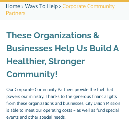
Home
>
Ways To Help
>
Corporate Community
Partners
These Organizations &
Businesses Help Us Build A
Healthier, Stronger
Community!
Our Corporate Community Partners provide the fuel that
powers our ministry. Thanks to the generous financial gifts
from these organizations and businesses, City Union Mission
is able to meet our operating costs – as well as fund special
events and other special needs.