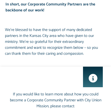
In short, our Corporate Community Partners are the
backbone of our work!
We’re blessed to have the support of many dedicated
partners in the Kansas City area who have given to our
ministry. We’re so grateful for their extraordinary
commitment and want to recognize them below – so you
can thank them for their caring and compassion.
If you would like to learn more about how you could
become a Corporate Community Partner with City Union
Mission, please contact: