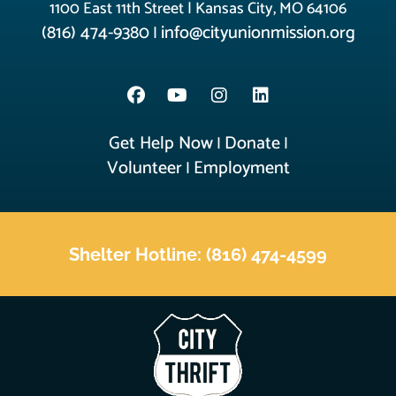
1100 East 11th Street | Kansas City, MO 64106
(816) 474-9380
info@cityunionmission.org
|
Get Help Now
Donate
|
|
Volunteer
Employment
|
Shelter Hotline: (816) 474-4599