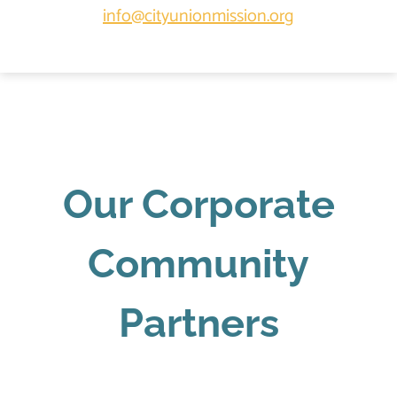
info@cityunionmission.org
Our Corporate
Community
Partners