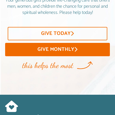
Your generous gifts provide life-changing care that offers
men, women, and children the chance for personal and
spiritual wholeness. Please help today!
GIVE TODAY
GIVE MONTHLY
this helps the most