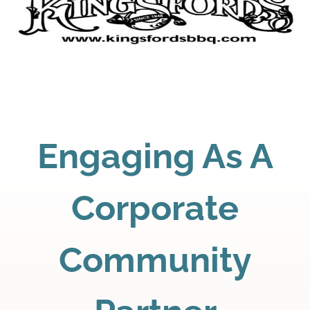
Engaging As A
Corporate
Community