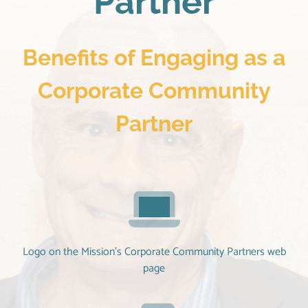
Partner
Benefits of Engaging as a
Corporate Community
Partner
Logo on the Mission’s Corporate Community Partners web
page