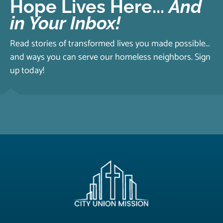
Hope Lives Here...
And
in Your Inbox!
Read stories of transformed lives you made possible…
and ways you can serve our homeless neighbors. Sign
up today!