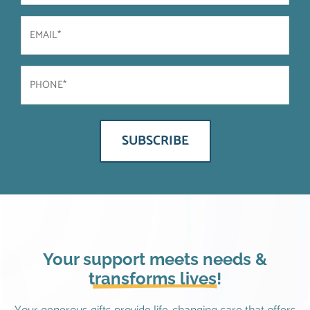
Email
(Required)
Phone
(Required)
Your support meets needs &
transforms lives!