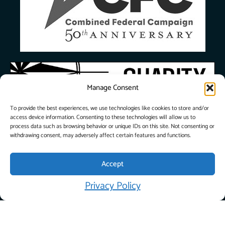
Manage Consent
To provide the best experiences, we use technologies like cookies to store and/or
access device information. Consenting to these technologies will allow us to
process data such as browsing behavior or unique IDs on this site. Not consenting or
withdrawing consent, may adversely affect certain features and functions.
Accept
© 2026 City Union
Privacy Policy
Mission. All Rights
Privacy
Reserved. |
Policy