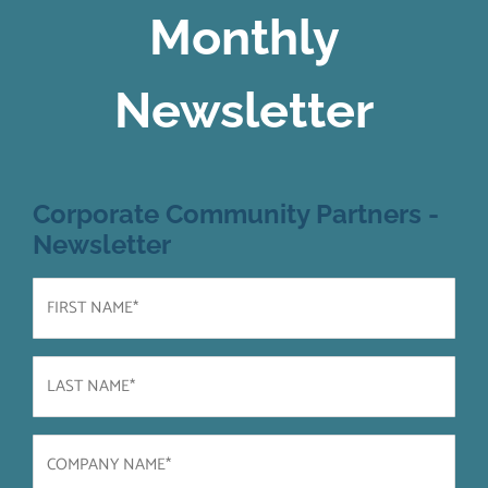
Monthly
Newsletter
Corporate Community Partners -
Newsletter
First
Name
(Required)
Last
Name
(Required)
Company
Name
(Required)