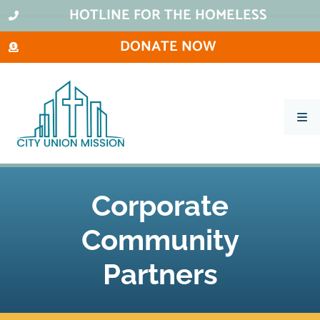
HOTLINE FOR THE HOMELESS
DONATE NOW
What We Do
Ways To Help
Corporate
City Thrift Stores
About Us
Community
Stay Informed
Partners
Contact