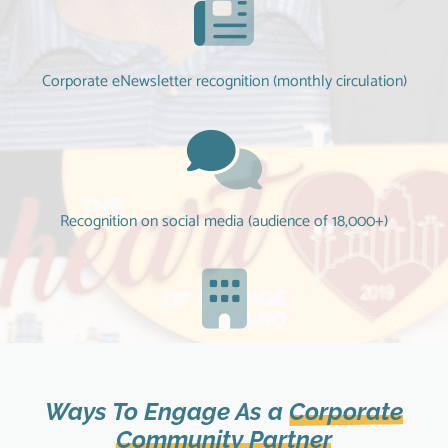
Corporate eNewsletter recognition (monthly circulation)
Recognition on social media (audience of 18,000+)
Brand association with our nearly 100 year organization
Ways To Engage As a
Corporate
Community Partner