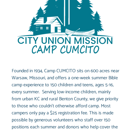
Founded in 1934, Camp CUMCITO sits on 600 acres near
Warsaw, Missouri, and offers a one-week summer Bible
camp experience to 150 children and teens, ages 5-16,
every summer. Serving low-income children, mainly
from urban KC and rural Benton County, we give priority
to those who couldn’t otherwise afford camp. Most
campers only pay a $25 registration fee. This is made
possible by generous volunteers who staff over 150
positions each summer and donors who help cover the