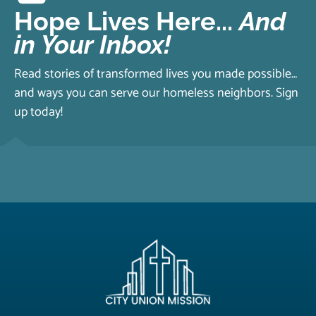
Hope Lives Here...
And
in Your Inbox!
Read stories of transformed lives you made possible…
and ways you can serve our homeless neighbors. Sign
up today!