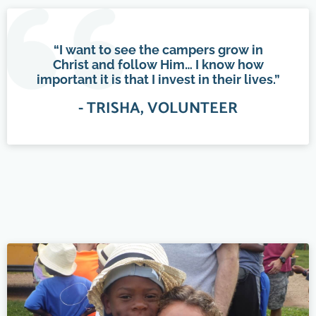
“I want to see the campers grow in
Christ and follow Him… I know how
important it is that I invest in their lives.”
- TRISHA, VOLUNTEER