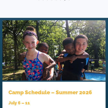
Camp Schedule – Summer 2026
July 6 – 11