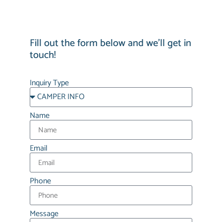
Fill out the form below and we’ll get in
touch!
Inquiry Type
Name
Email
Phone
Message