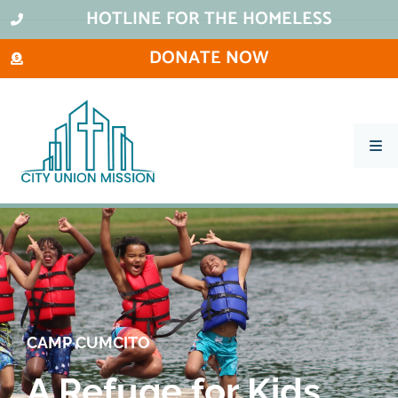
HOTLINE FOR THE HOMELESS
DONATE NOW
What We Do
Ways To Help
City Thrift Stores
About Us
Stay Informed
CAMP CUMCITO
Contact
A Refuge for Kids