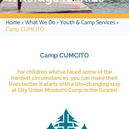
Home
>
What We Do
>
Youth & Camp Services
>
Camp CUMCITO
Camp CUMCITO
For children who’ve faced some of the
hardest circumstances, you can make their
lives better. It starts with a life-changing stay
at City Union Mission’s Camp in the Ozarks!