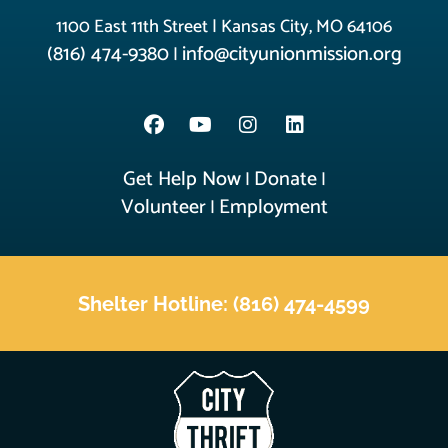
1100 East 11th Street | Kansas City, MO 64106
(816) 474-9380
info@cityunionmission.org
|
Get Help Now
Donate
|
|
Volunteer
Employment
|
Shelter Hotline: (816) 474-4599