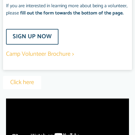
If you are interested in learning more about being a volunteer,
please
fill out the form towards the bottom of the page.
SIGN UP NOW
Camp Volunteer Brochure >
Click here