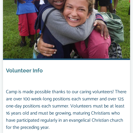
Volunteer Info
Camp is made possible thanks to our caring volunteers! There
are over 100 week-long positions each summer and over 125
one-day positions each summer. Volunteers must be at least
16 years old and must be growing, maturing Christians who
have participated regularly in an evangelical Christian church
for the preceding year.