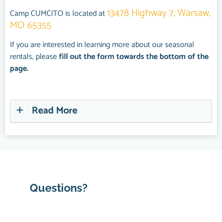
13478 Highway 7, Warsaw,
Camp CUMCITO is located at
MO 65355
If you are interested in learning more about our seasonal
rentals, please
fill out the form towards the bottom of the
page.
Read More
Questions?