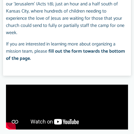
our ‘Jerusalem’ (Acts 1:8), just an hour and a half south of
Kansas City, where hundreds of children needing to
experience the love of Jesus are waiting for those that your
church could send to fully or partially staff the camp for one
week.
If you are interested in learning more about organizing a
mission team, please
fill out the form towards the bottom
of the page.