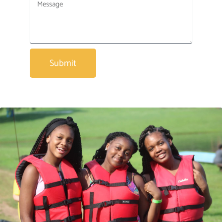
Submit