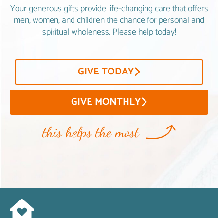
Your generous gifts provide life-changing care that offers
men, women, and children the chance for personal and
spiritual wholeness. Please help today!
GIVE TODAY
GIVE MONTHLY
this helps the most