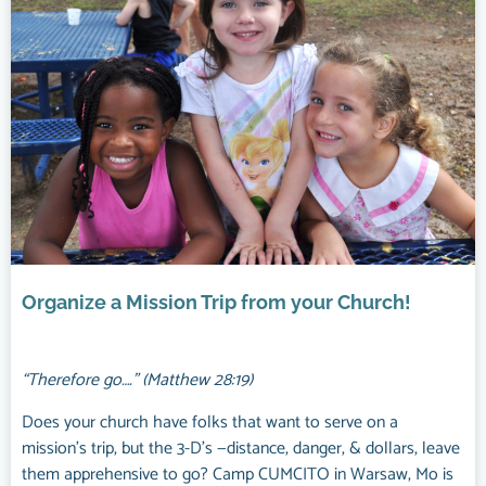
Organize a Mission Trip from your Church!
“Therefore go….” (Matthew 28:19)
Does your church have folks that want to serve on a
mission’s trip, but the 3-D’s —distance, danger, & dollars, leave
them apprehensive to go? Camp CUMCITO in Warsaw, Mo is