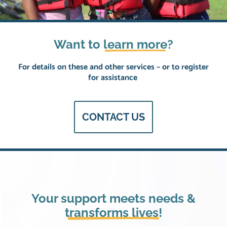
Want to
learn more
?
For details on these and other services – or to register
for assistance
CONTACT US
Your support meets needs &
transforms lives!