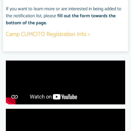
If you want to learn more or are interested in being added to
the notification list, please
fill out the form towards the
bottom of the page.
Camp CUMCITO R
egistration
Info >