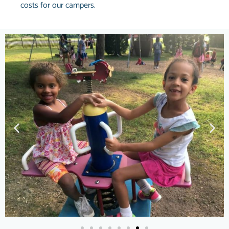
costs for our campers.