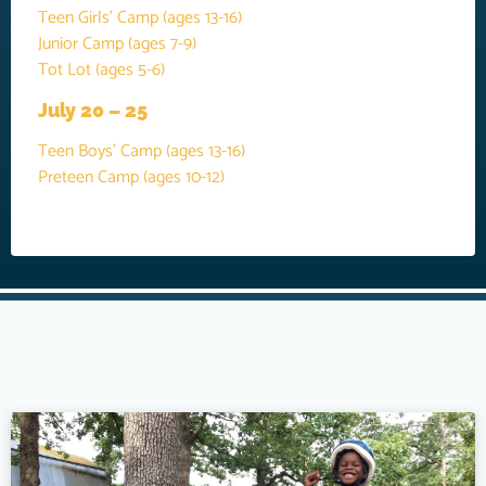
Teen Girls’ Camp (ages 13-16)
Junior Camp (ages 7-9)
Tot Lot (ages 5-6)
July 20 – 25
Teen Boys’ Camp (ages 13-16)
Preteen Camp (ages 10-12)