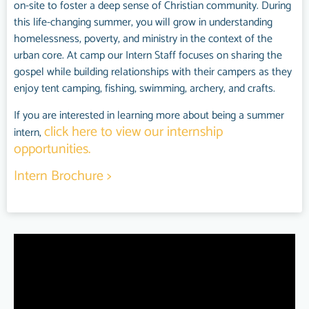
on-site to foster a deep sense of Christian community. During
this life-changing summer, you will grow in understanding
homelessness, poverty, and ministry in the context of the
urban core. At camp our Intern Staff focuses on sharing the
gospel while building relationships with their campers as they
enjoy tent camping, fishing, swimming, archery, and crafts.
If you are interested in learning more about being a summer
click here to view our internship
intern,
opportunities.
Intern Brochure >