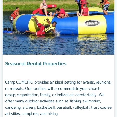
Seasonal Rental Properties
Camp CUMCITO provides an ideal setting for events, reunions,
or retreats. Our facilities will accommodate your church
group, organization, family, or individuals comfortably. We
offer many outdoor activities such as fishing, swimming,
canoeing, archery, basketball, baseball, volleyball, trust course
activities, campfires, and hiking.