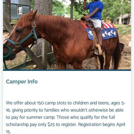
Camper Info
We offer about 150 camp slots to children and teens, ages 5-
16, giving priority to families who wouldn’t otherwise be able
to pay for summer camp. Those who qualify for the full
scholarship pay only $25 to register. Registration begins April
15.