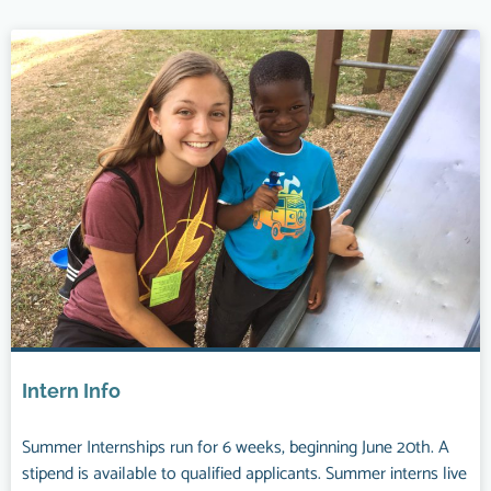
Intern Info
Summer Internships run for 6 weeks, beginning June 20th. A
stipend is available to qualified applicants. Summer interns live