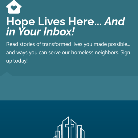
Hope Lives Here...
And
in Your Inbox!
Read stories of transformed lives you made possible…
and ways you can serve our homeless neighbors. Sign
up today!