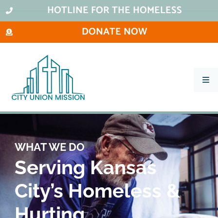
HOTLINE FOR THE HOMELESS
DONATE NOW
What We Do
Ways To Help
City Thrift Stores
WHAT WE DO
About Us
Serving Kansas
Stay Informed
City’s Homeless &
Contact
Hurting