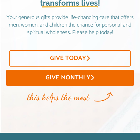
transforms lives!
Your generous gifts provide life-changing care that offers
men, women, and children the chance for personal and
spiritual wholeness. Please help today!
GIVE TODAY
GIVE MONTHLY
this helps the most