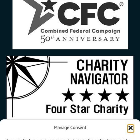
Manage Consent
© 2026 City Union
Mission. All Rights