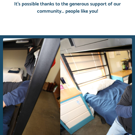
It’s possible thanks to the generous support of our
community… people like you!