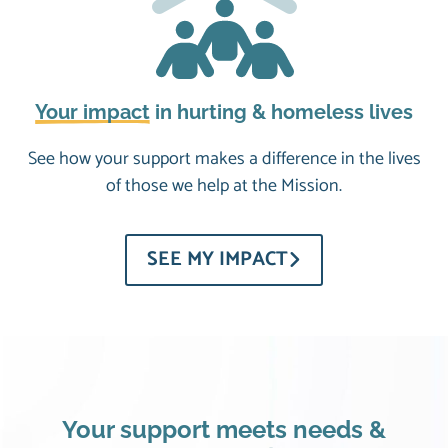
Your impact
in hurting & homeless lives
See how your support makes a difference in the lives
of those we help at the Mission.
SEE MY IMPACT
Your support meets needs &