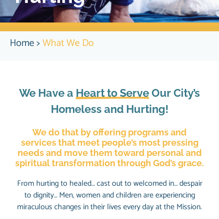
Home
>
What We Do
We Have a
Heart to Serve
Our City’s
Homeless and Hurting!
We do that by offering programs and
services that meet people’s most pressing
needs and move them toward personal and
spiritual transformation through God’s grace.
From hurting to healed… cast out to welcomed in… despair
to dignity… Men, women and children are experiencing
miraculous changes in their lives every day at the Mission.