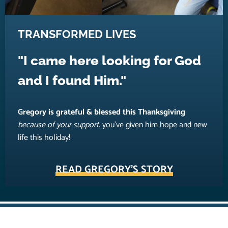
TRANSFORMED LIVES
"I came here looking for God
and I found Him."
Gregory is grateful & blessed this Thanksgiving
because of your support
. you’ve given him hope and new
life this holiday!
READ GREGORY'S STORY