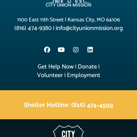
1100 East 11th Street | Kansas City, MO 64106
(816) 474-9380
info@cityunionmission.org
|
Get Help Now
Donate
|
|
Volunteer
Employment
|
Shelter Hotline: (816) 474-4599