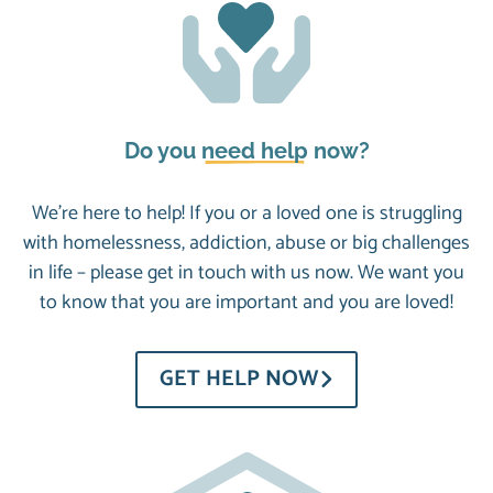
Do you
need help
now?
We’re here to help! If you or a loved one is struggling
with homelessness, addiction, abuse or big challenges
in life – please get in touch with us now. We want you
to know that you are important and you are loved!
GET HELP NOW