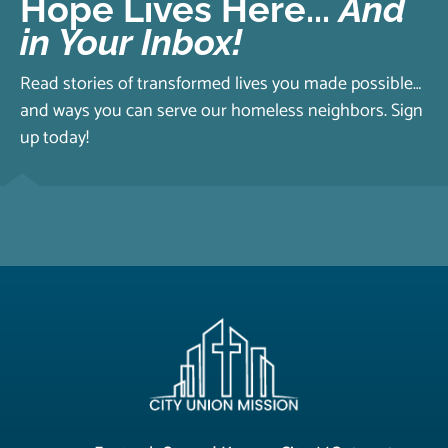
Hope Lives Here...
And
in Your Inbox!
Read stories of transformed lives you made possible…
and ways you can serve our homeless neighbors. Sign
up today!