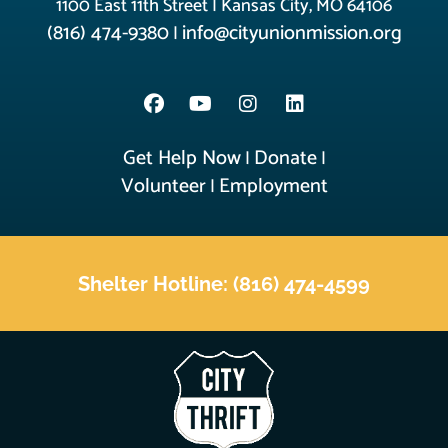
1100 East 11th Street | Kansas City, MO 64106
(816) 474-9380
info@cityunionmission.org
|
Get Help Now
Donate
|
|
Volunteer
Employment
|
Shelter Hotline: (816) 474-4599