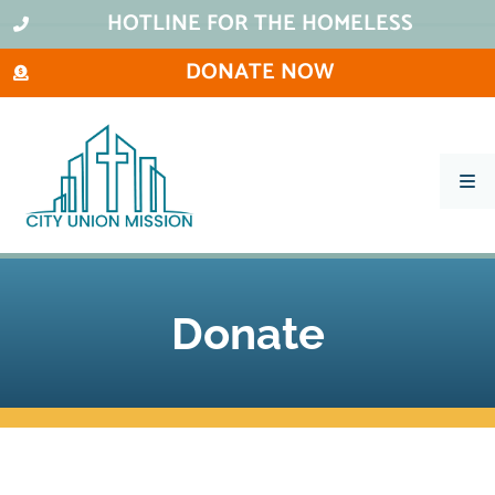
HOTLINE FOR THE HOMELESS
DONATE NOW
What We Do
Ways To Help
City Thrift Stores
Donate
About Us
Stay Informed
Contact