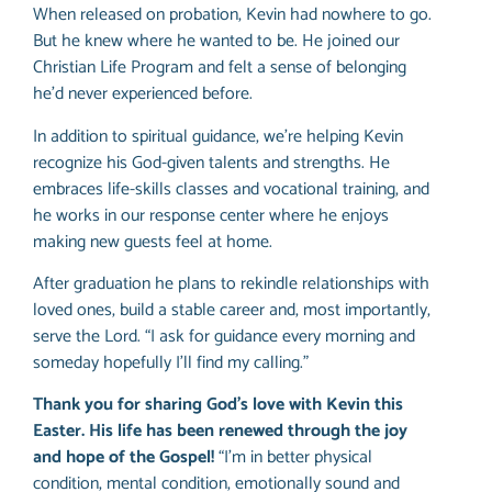
When released on probation, Kevin had nowhere to go.
But he knew where he wanted to be. He joined our
Christian Life Program and felt a sense of belonging
he’d never experienced before.
In addition to spiritual guidance, we’re helping Kevin
recognize his God-given talents and strengths. He
embraces life-skills classes and vocational training, and
he works in our response center where he enjoys
making new guests feel at home.
After graduation he plans to rekindle relationships with
loved ones, build a stable career and, most importantly,
serve the Lord. “I ask for guidance every morning and
someday hopefully I’ll find my calling.”
Thank you for sharing God’s love with Kevin this
Easter. His life has been renewed through the joy
and hope of the Gospel!
“I’m in better physical
condition, mental condition, emotionally sound and