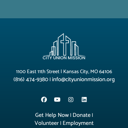
1100 East 11th Street | Kansas City, MO 64106
(816) 474-9380
info@cityunionmission.org
|
Get Help Now
Donate
|
|
Volunteer
Employment
|