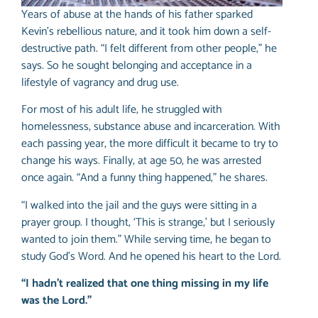
Years of abuse at the hands of his father sparked
Kevin’s rebellious nature, and it took him down a self-
destructive path. “I felt different from other people,” he
says. So he sought belonging and acceptance in a
lifestyle of vagrancy and drug use.
For most of his adult life, he struggled with
homelessness, substance abuse and incarceration. With
each passing year, the more difficult it became to try to
change his ways. Finally, at age 50, he was arrested
once again. “And a funny thing happened,” he shares.
“I walked into the jail and the guys were sitting in a
prayer group. I thought, ‘This is strange,’ but I seriously
wanted to join them.” While serving time, he began to
study God’s Word. And he opened his heart to the Lord.
“I hadn’t realized that one thing missing in my life
was the Lord.”