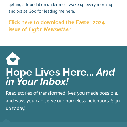
getting a foundation under me. I wake up every morning
and praise God for leading me here.”
Click here to download the Easter 2024
issue of
Light Newsletter
Hope Lives Here...
And
in Your Inbox!
Read stories of transformed lives you made possible…
and ways you can serve our homeless neighbors. Sign
up today!