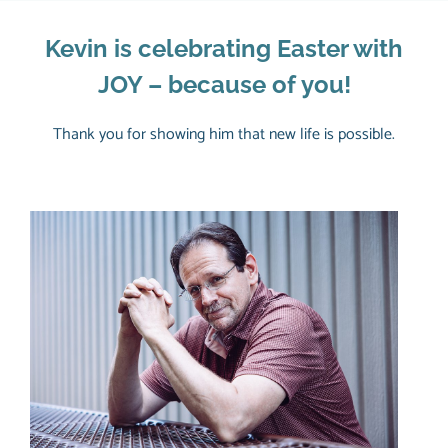
Kevin is celebrating Easter with
JOY – because of you!
Thank you for showing him that new life is possible.