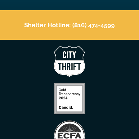
Shelter Hotline: (816) 474-4599