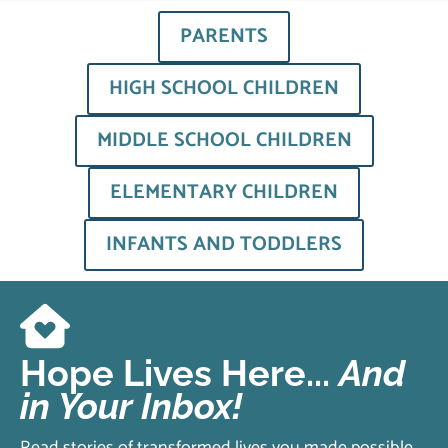
PARENTS
HIGH SCHOOL CHILDREN
MIDDLE SCHOOL CHILDREN
ELEMENTARY CHILDREN
INFANTS AND TODDLERS
Hope Lives Here...
And
in Your Inbox!