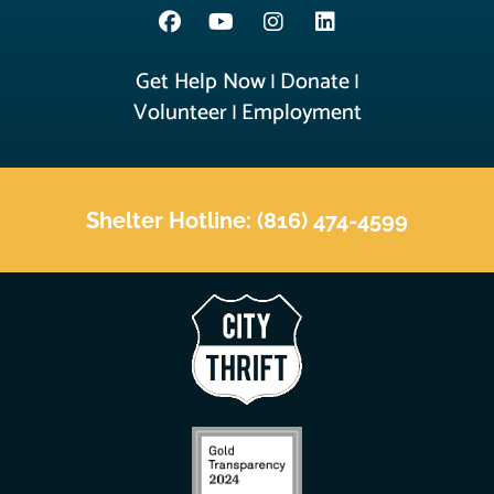
Get Help Now
Donate
|
|
Volunteer
Employment
|
Shelter Hotline: (816) 474-4599