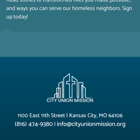
Read stories of transformed lives you made possible…
and ways you can serve our homeless neighbors. Sign
up today!
1100 East 11th Street | Kansas City, MO 64106
(816) 474-9380
info@cityunionmission.org
|