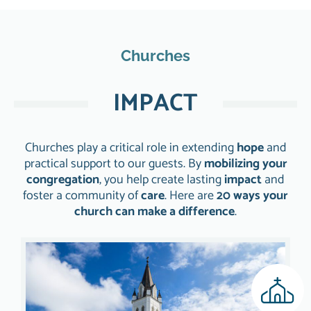
Churches
IMPACT
Churches play a critical role in extending
hope
and
practical support to our guests. By
mobilizing your
congregation
, you help create lasting
impact
and
foster a community of
care
. Here are
20 ways your
church can make a difference
.