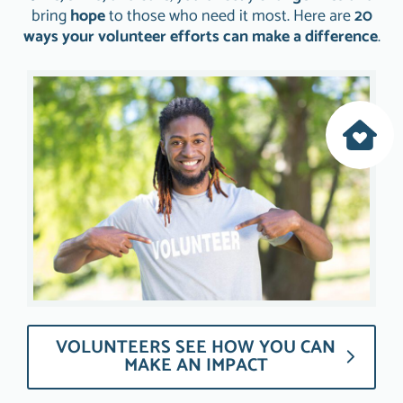
bring
hope
to those who need it most. Here are
20
ways your volunteer efforts can make a difference
.
VOLUNTEERS SEE HOW YOU CAN
MAKE AN IMPACT