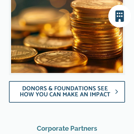
DONORS & FOUNDATIONS SEE
HOW YOU CAN MAKE AN IMPACT
Corporate Partners