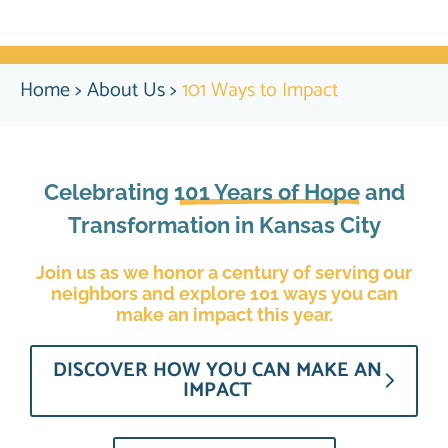
Home
>
About Us
>
101 Ways to Impact
Celebrating
101 Years of Hope
and
Transformation in Kansas City
Join us as we honor a century of serving our
neighbors and explore 101 ways you can
make an impact this year.
DISCOVER HOW YOU CAN MAKE AN
IMPACT