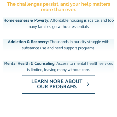
The challenges persist, and your help matters
more than ever.
Homelessness & Poverty:
Affordable housing is scarce, and too
many families go without essentials.
Addiction & Recovery:
Thousands in our city struggle with
substance use and need support programs.
Mental Health & Counseling:
Access to mental health services
is limited, leaving many without care.
LEARN MORE ABOUT
OUR PROGRAMS