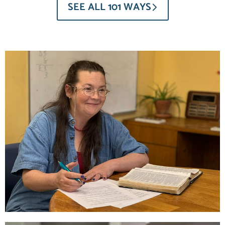
SEE ALL 101 WAYS