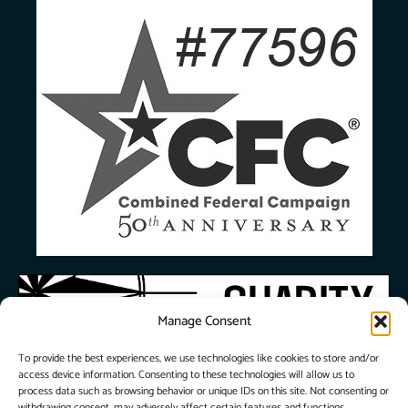
Manage Consent
To provide the best experiences, we use technologies like cookies to store and/or
access device information. Consenting to these technologies will allow us to
process data such as browsing behavior or unique IDs on this site. Not consenting or
withdrawing consent, may adversely affect certain features and functions.