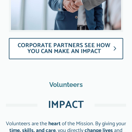
CORPORATE PARTNERS SEE HOW
YOU CAN MAKE AN IMPACT
Volunteers
IMPACT
Volunteers are the
heart
of the Mission. By giving your
time, skills, and care
, you directly
change lives
and