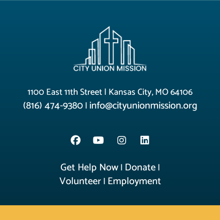
1100 East 11th Street | Kansas City, MO 64106
(816) 474-9380
info@cityunionmission.org
|
Get Help Now
Donate
|
|
Volunteer
Employment
|