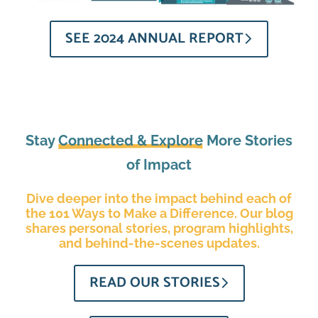
SEE 2024 ANNUAL REPORT
Stay
Connected & Explore
More Stories
of Impact
Dive deeper into the impact behind each of
the 101 Ways to Make a Difference. Our blog
shares personal stories, program highlights,
and behind-the-scenes updates.
READ OUR STORIES