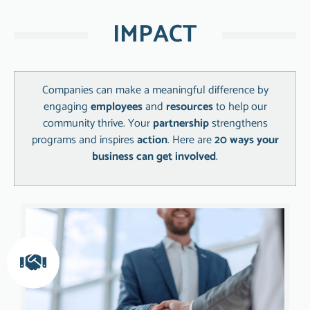
IMPACT
Companies can make a meaningful difference by
engaging
employees
and
resources
to help our
community thrive. Your
partnership
strengthens
programs and inspires
action
. Here are
20 ways your
business can get involved
.