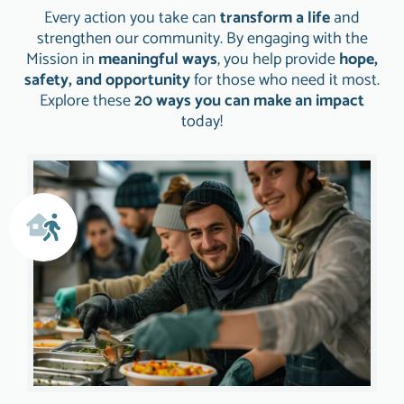
Every action you take can
transform a life
and
strengthen our community. By engaging with the
Mission in
meaningful ways
, you help provide
hope,
safety, and opportunity
for those who need it most.
Explore these
20 ways you can make an impact
today!