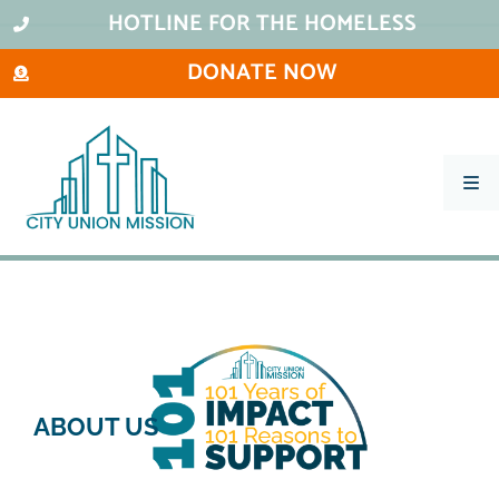
HOTLINE FOR THE HOMELESS
DONATE NOW
What We Do
Ways To Help
City Thrift Stores
About Us
Stay Informed
ABOUT US
Contact
101 Ways to Impact