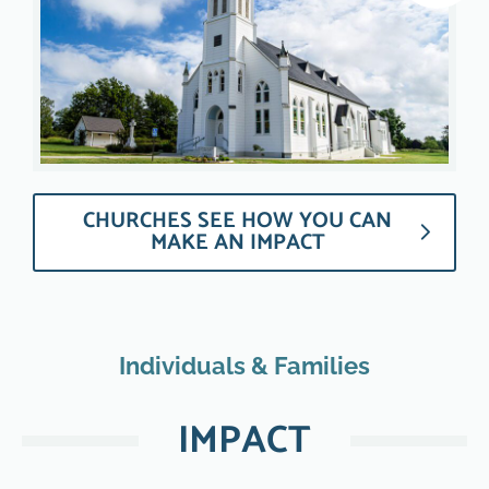
CHURCHES SEE HOW YOU CAN
MAKE AN IMPACT
Individuals & Families
IMPACT