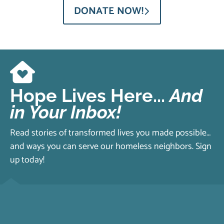
DONATE NOW!
Hope Lives Here...
And
in Your Inbox!
Read stories of transformed lives you made possible…
and ways you can serve our homeless neighbors. Sign
up today!