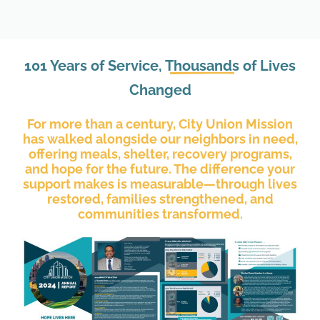
101 Years of Service,
Thousands
of Lives
Changed
For more than a century, City Union Mission
has walked alongside our neighbors in need,
offering meals, shelter, recovery programs,
and hope for the future. The difference your
support makes is measurable—through lives
restored, families strengthened, and
communities transformed.