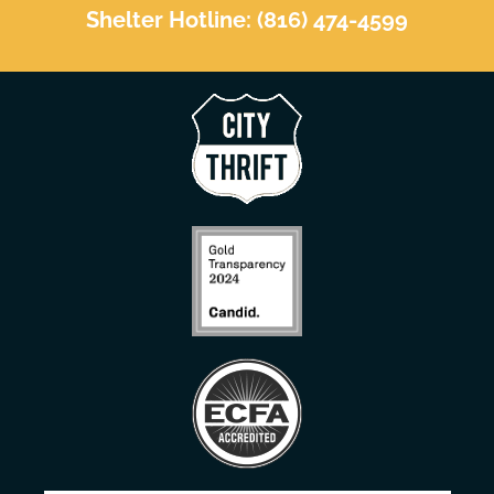
Shelter Hotline: (816) 474-4599