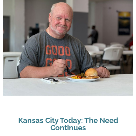
Kansas City Today: The Need
Continues