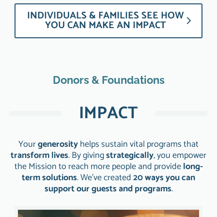
INDIVIDUALS & FAMILIES SEE HOW
YOU CAN MAKE AN IMPACT
Donors & Foundations
IMPACT
Your
generosity
helps sustain vital programs that
transform lives
. By giving
strategically
, you empower
the Mission to reach more people and provide
long-
term solutions
. We’ve created
20 ways you can
support our guests and programs
.